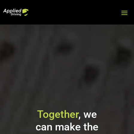
Video
Player
Together
, we
can make the