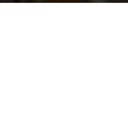
Building
safe driving
cultures,