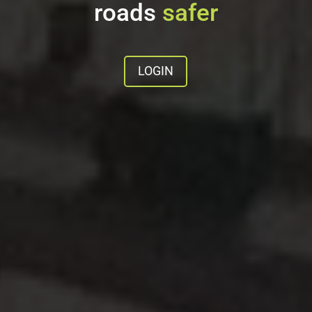
roads
safer
LOGIN