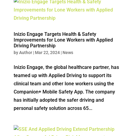
Inizio Engage Targets Health & Safety
Improvements for Lone Workers with Applied
Driving Partnership
by
Author
|
Mar 22, 2024
|
News
Inizio Engage, the global healthcare partner, has
teamed up with Applied Driving to support its
clinical team and other lone workers using the
Companion+ Mobile Safety App. The company
has initially adopted the safer driving and
personal safety solution across 65...