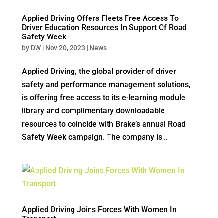
Applied Driving Offers Fleets Free Access To
Driver Education Resources In Support Of Road
Safety Week
by
DW
|
Nov 20, 2023
|
News
Applied Driving, the global provider of driver
safety and performance management solutions,
is offering free access to its e-learning module
library and complimentary downloadable
resources to coincide with Brake’s annual Road
Safety Week campaign. The company is...
Applied Driving Joins Forces With Women In