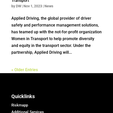
Transport
by
DW
|
Nov 1, 2023
|
News
Applied Driving, the global provider of driver
safety and performance management solutions,
has teamed up with the not-for-profit organization
Women in Transport to help promote diversity
and equity in the transport sector. Under the
partnership, Applied Driving will...
« Older Entries
Quicklinks
Riskmapp
Additional Services