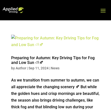
Preparing for Autumn: Key Driving Tips for Fog
and Low Sun ⛅🍂
by
Author
|
Sep 11, 2024
|
News
As we transition from summer to autumn, we can
all appreciate the changing scenery 🍂 But while
the golden hues and crisp mornings are beautiful,
the season also brings driving challenges, like
thick fog and that blinding low sun during your