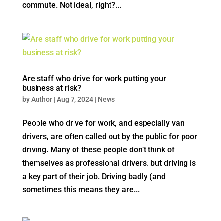
commute. Not ideal, right?...
Are staff who drive for work putting your
business at risk?
by
Author
|
Aug 7, 2024
|
News
People who drive for work, and especially van
drivers, are often called out by the public for poor
driving. Many of these people don’t think of
themselves as professional drivers, but driving is
a key part of their job. Driving badly (and
sometimes this means they are...