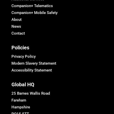
Companion+ Telematics
Companion+ Mobile Safety
About
News
Contact
Policies
Privacy Policy
Modern Slavery Statement
Accessibility Statement
Global HQ
25 Barnes Wallis Road
Fareham
Hampshire