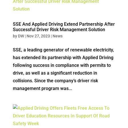
SSE And Applied Driving Extend Partnership After
Successful Driver Risk Management Solution
by
DW
|
Nov 27, 2023
|
News
SSE, a leading generator of renewable electricity,
has extended its partnership with Applied Driving
following success in compliance with permits to
drive, as well as a significant reduction in
collisions. Since the company’s driver risk
management program was...