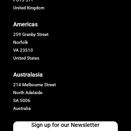
PO15 5TT
United Kingdom
Americas
259 Granby Street
Norfolk
VA 23510
United States
Australasia
214 Melbourne Street
North Adelaide
SA 5006
Australia
Sign up for our Newsletter