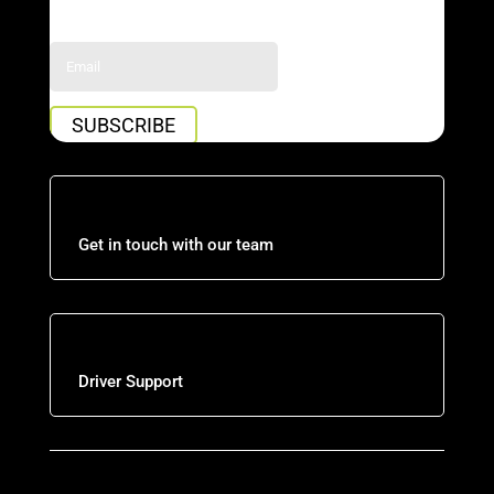
Success!
SUBSCRIBE
Get in touch with our team
Driver Support