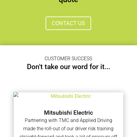
CONTACT US
CUSTOMER SUCCESS
Don't take our word for it...
Mitsubishi Electric
Partnering with TMC and Applied Driving
made the roll-out of our driver risk training
straight-forward and took a lot of pressure off