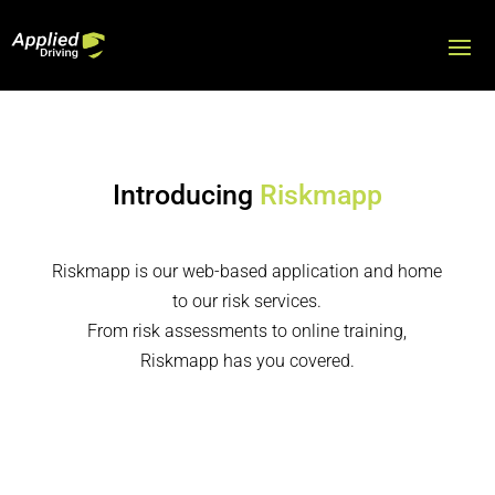
Introducing
Riskmapp
Riskmapp is our web-based application and home
to our risk services.
From risk assessments to online training,
Riskmapp has you covered.