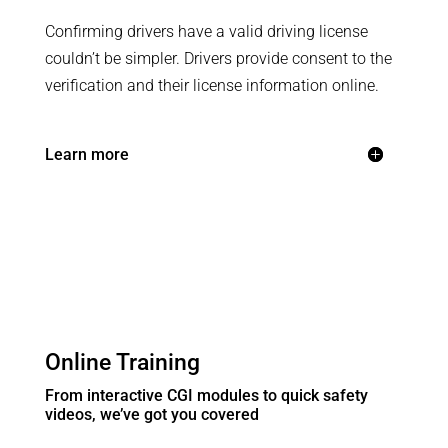
Confirming drivers have a valid driving license
couldn’t be simpler. Drivers provide consent to the
verification and their license information online.
Learn more
Online Training
From interactive CGI modules to quick safety
videos, we’ve got you covered