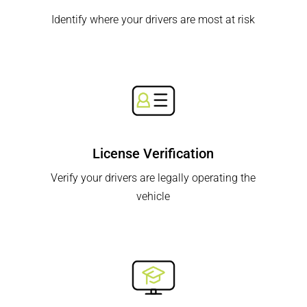
Identify where your drivers are most at risk
License Verification
Verify your drivers are legally operating the
vehicle