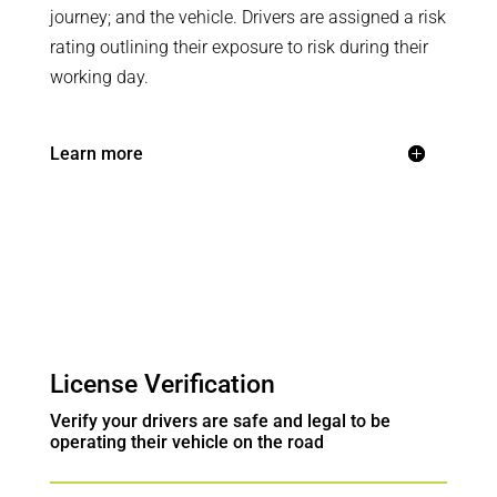
journey; and the vehicle. Drivers are assigned a risk
rating outlining their exposure to risk during their
working day.
Learn more
License Verification
Verify your drivers are safe and legal to be
operating their vehicle on the road