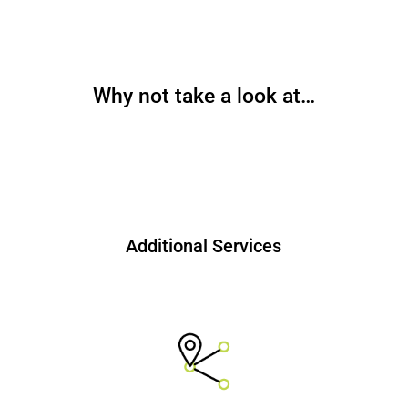
Why not take a look at…
Additional Services