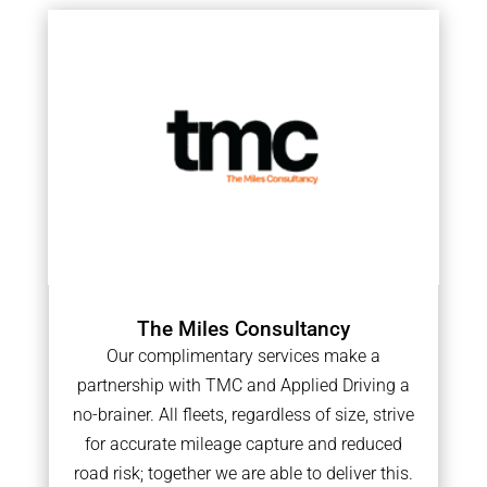
The Miles Consultancy
Our complimentary services make a
partnership with TMC and Applied Driving a
no-brainer. All fleets, regardless of size, strive
for accurate mileage capture and reduced
road risk; together we are able to deliver this.