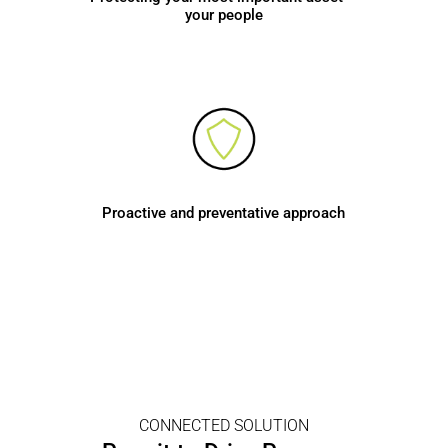
your people
Proactive and preventative approach
CONNECTED SOLUTION