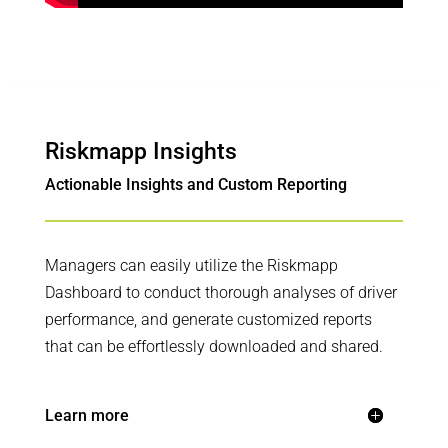
Riskmapp Insights
Actionable Insights and Custom Reporting
Managers can easily utilize the Riskmapp
Dashboard to conduct thorough analyses of driver
performance, and generate customized reports
that can be effortlessly downloaded and shared.
Learn more