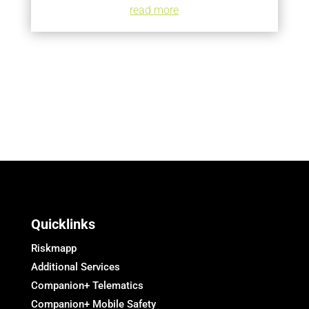
read more
Quicklinks
Riskmapp
Additional Services
Companion+ Telematics
Companion+ Mobile Safety