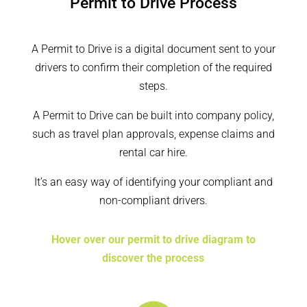
Permit to Drive Process
A Permit to Drive is a digital document sent to your
drivers to confirm their completion of the required
steps.
A Permit to Drive can be built into company policy,
such as travel plan approvals, expense claims and
rental car hire.
It’s an easy way of identifying your compliant and
non-compliant drivers.
Hover over our permit to drive diagram to
discover the process