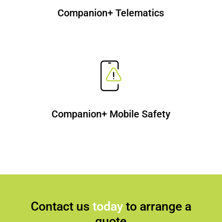
Companion+ Telematics
Companion+ Mobile Safety
Contact us
today
to arrange a
quote