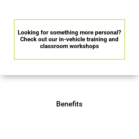
Looking for something more personal?
Check out our in-vehicle training and
classroom workshops
Benefits