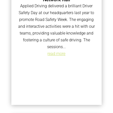
Applied Driving delivered a brilliant Driver
Safety Day at our headquarters last year to
promote Road Safety Week. The engaging
and interactive activities were a hit with our
teams, providing valuable knowledge and
fostering a culture of safe driving. The
sessions...
read more