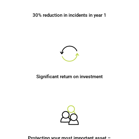
30% reduction in incidents in year 1
Significant return on investment
Protecting your most important asset –