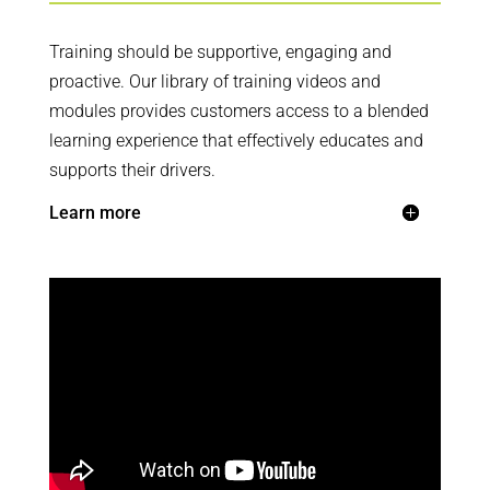
Training should be supportive, engaging and
proactive. Our library of training videos and
modules provides customers access to a blended
learning experience that effectively educates and
supports their drivers.
Learn more