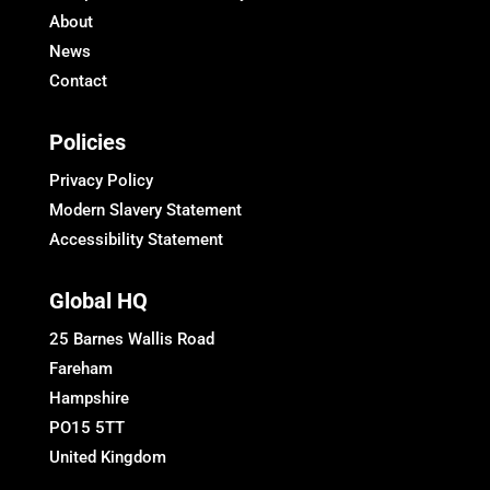
About
News
Contact
Policies
Privacy Policy
Modern Slavery Statement
Accessibility Statement
Global HQ
25 Barnes Wallis Road
Fareham
Hampshire
PO15 5TT
United Kingdom