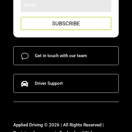
SUBSCRIBE
v
Get in touch with our team

Driver Support
Applied Driving © 2026 | All Rights Reserved |