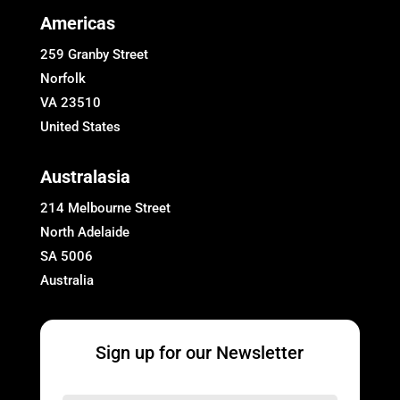
Americas
259 Granby Street
Norfolk
VA 23510
United States
Australasia
214 Melbourne Street
North Adelaide
SA 5006
Australia
Sign up for our Newsletter