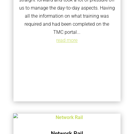
us to manage the day-to-day aspects. Having
all the information on what training was
required and had been completed on the
TMC portal...
read more
Network Rail