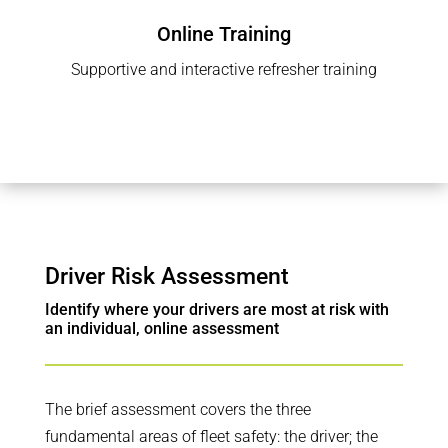
Online Training
Supportive and interactive refresher training
Driver Risk Assessment
Identify where your drivers are most at risk with
an individual, online assessment
The brief assessment covers the three
fundamental areas of fleet safety: the driver; the