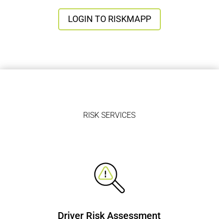
LOGIN TO RISKMAPP
RISK SERVICES
Driver Risk Assessment