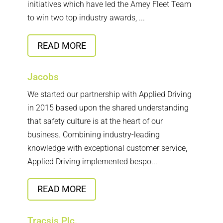
initiatives which have led the Amey Fleet Team
to win two top industry awards, ...
READ MORE
Jacobs
We started our partnership with Applied Driving
in 2015 based upon the shared understanding
that safety culture is at the heart of our
business. Combining industry-leading
knowledge with exceptional customer service,
Applied Driving implemented bespo...
READ MORE
Tracsis Plc.