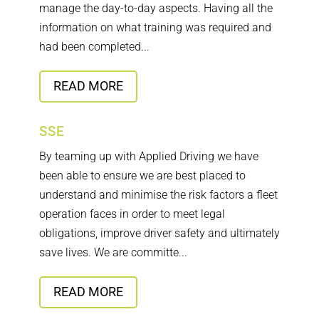
manage the day-to-day aspects. Having all the
information on what training was required and
had been completed...
READ MORE
SSE
By teaming up with Applied Driving we have
been able to ensure we are best placed to
understand and minimise the risk factors a fleet
operation faces in order to meet legal
obligations, improve driver safety and ultimately
save lives. We are committe...
READ MORE