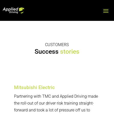
CUSTOMERS
Success
stories
Customers
Mitsubishi Electric
Partnering with TMC and Applied Driving made
the roll-out of our driver risk training straight-
forward and took a lot of pressure off us to