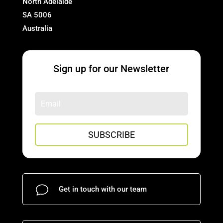
North Adelaide
SA 5006
Australia
Sign up for our Newsletter
SUBSCRIBE
v
Get in touch with our team