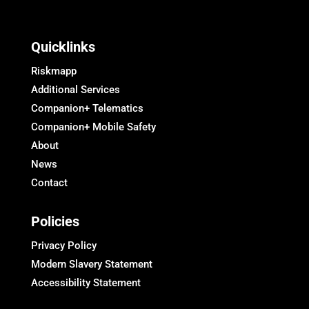
Quicklinks
Riskmapp
Additional Services
Companion+ Telematics
Companion+ Mobile Safety
About
News
Contact
Policies
Privacy Policy
Modern Slavery Statement
Accessibility Statement