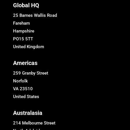
Global HQ
25 Barnes Wallis Road
Fareham
Hampshire
PO15 5TT
United Kingdom
Americas
259 Granby Street
Norfolk
VA 23510
United States
Australasia
214 Melbourne Street