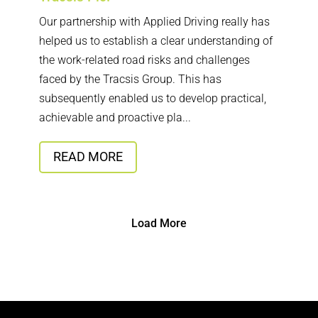
Our partnership with Applied Driving really has
helped us to establish a clear understanding of
the work-related road risks and challenges
faced by the Tracsis Group. This has
subsequently enabled us to develop practical,
achievable and proactive pla...
READ MORE
Load More