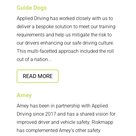
Guide Dogs
Applied Driving has worked closely with us to
deliver a bespoke solution to meet our training
requirements and help us mitigate the risk to
our drivers enhancing our safe driving culture.
This multi-facetted approach included the roll
out of a nation...
READ MORE
Amey
Amey has been in partnership with Applied
Driving since 2017 and has a shared vision for
improved driver and vehicle safety. Riskmapp
has complemented Amey’s other safety