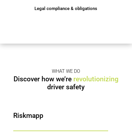
Legal compliance & obligations
WHAT WE DO
Discover how we’re
revolutionizing
driver safety
Riskmapp