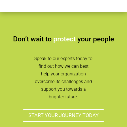
Don’t wait to
protect
your people
Speak to our experts today to
find out how we can best
help your organization
overcome its challenges and
support you towards a
brighter future.
START YOUR JOURNEY TODAY