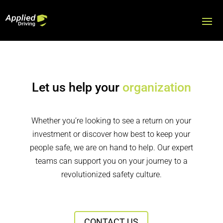
Let us help your
organization
Whether you’re looking to see a return on your
investment or discover how best to keep your
people safe, we are on hand to help. Our expert
teams can support you on your journey to a
revolutionized safety culture.
CONTACT US