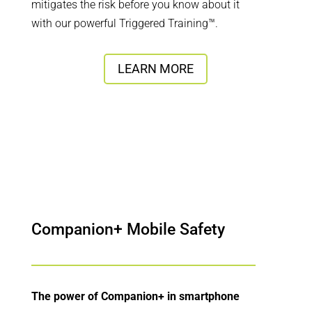
mitigates the risk before you know about it
with our powerful Triggered Training™.
LEARN MORE
Companion+ Mobile Safety
The power of Companion+ in smartphone