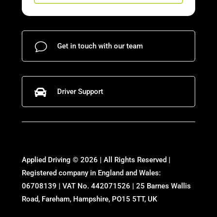
v
Get in touch with our team

Driver Support
Applied Driving © 2026 | All Rights Reserved |
Registered company in England and Wales:
06708139 | VAT No. 442071526 | 25 Barnes Wallis
Road, Fareham, Hampshire, PO15 5TT, UK