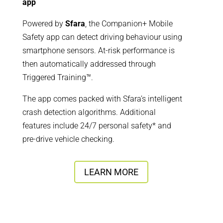
app
Powered by
Sfara
, the Companion+ Mobile
Safety app can detect driving behaviour using
smartphone sensors. At-risk performance is
then automatically addressed through
Triggered Training™.
The app comes packed with Sfara’s intelligent
crash detection algorithms. Additional
features include 24/7 personal safety* and
pre-drive vehicle checking.
LEARN MORE