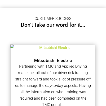
CUSTOMER SUCCESS
Don't take our word for it...
Mitsubishi Electric
Partnering with TMC and Applied Driving
made the roll-out of our driver risk training
straight-forward and took a lot of pressure off
us to manage the day-to-day aspects. Having
all the information on what training was
required and had been completed on the
TMC portal...