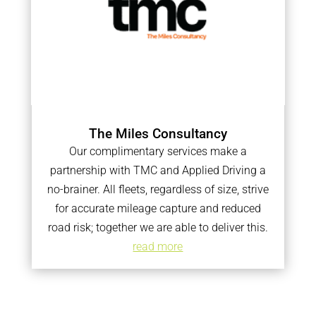
The Miles Consultancy
Our complimentary services make a
partnership with TMC and Applied Driving a
no-brainer. All fleets, regardless of size, strive
for accurate mileage capture and reduced
road risk; together we are able to deliver this.
read more