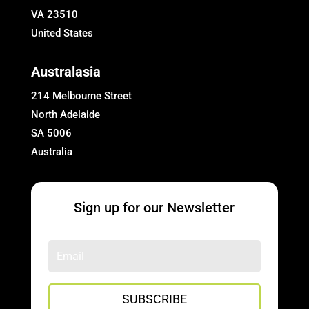
VA 23510
United States
Australasia
214 Melbourne Street
North Adelaide
SA 5006
Australia
Sign up for our Newsletter
SUBSCRIBE