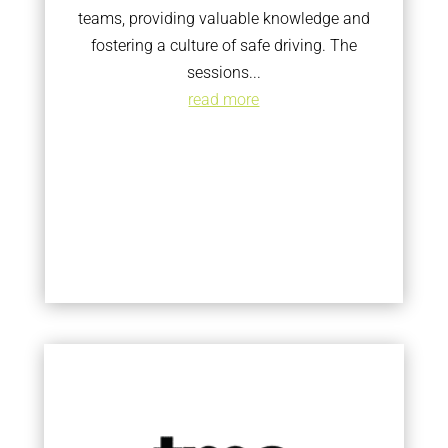
teams, providing valuable knowledge and
fostering a culture of safe driving. The
sessions...
read more