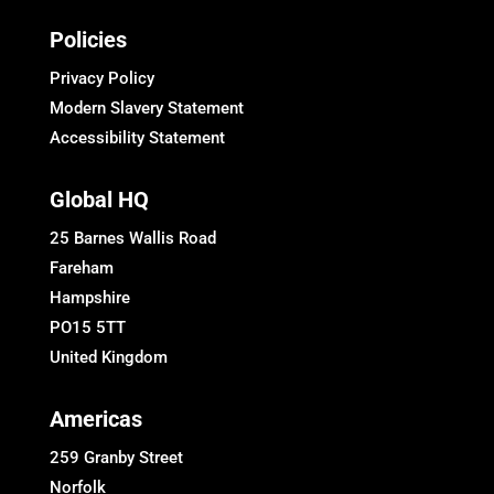
Policies
Privacy Policy
Modern Slavery Statement
Accessibility Statement
Global HQ
25 Barnes Wallis Road
Fareham
Hampshire
PO15 5TT
United Kingdom
Americas
259 Granby Street
Norfolk