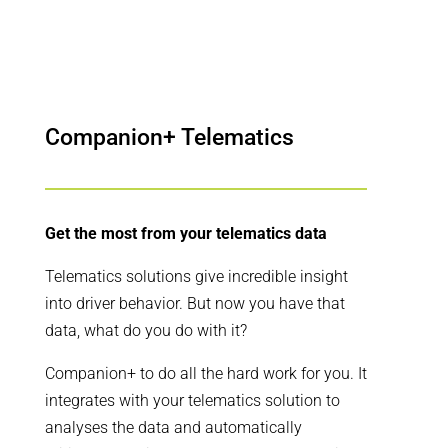
Companion+ Telematics
Get the most from your telematics data
Telematics solutions give incredible insight
into driver behavior. But now you have that
data, what do you do with it?
Companion+ to do all the hard work for you. It
integrates with your telematics solution to
analyses the data and automatically