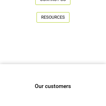
RESOURCES
Our customers