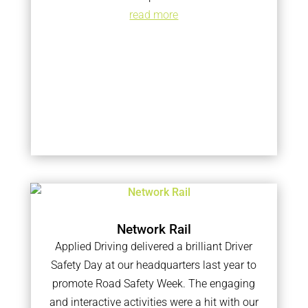
read more
Network Rail
Applied Driving delivered a brilliant Driver
Safety Day at our headquarters last year to
promote Road Safety Week. The engaging
and interactive activities were a hit with our