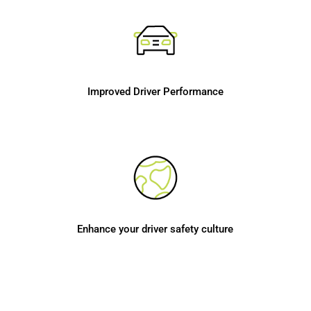
Improved Driver Performance
Enhance your driver safety culture