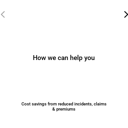
How we can help you
Cost savings from reduced incidents, claims
& premiums