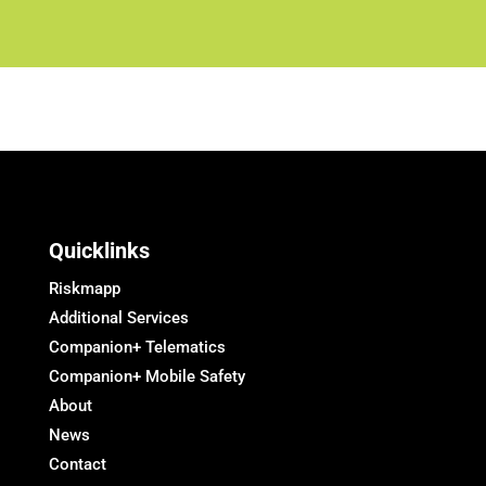
Quicklinks
Riskmapp
Additional Services
Companion+ Telematics
Companion+ Mobile Safety
About
News
Contact