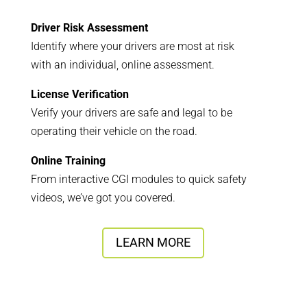
Driver Risk Assessment
Identify where your drivers are most at risk
with an individual, online assessment.
License Verification
Verify your drivers are safe and legal to be
operating their vehicle on the road.
Online Training
From interactive CGI modules to quick safety
videos, we’ve got you covered.
LEARN MORE