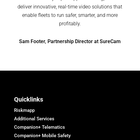
deliver innovative, real-time video solutions that
enable fleets to run safer, smarter, and more
profitably.
Sam Footer, Partnership Director at SureCam
Quicklinks
Riskmapp
Additional Services
Companion+ Telematics
Companion+ Mobile Safety