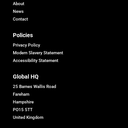
About
News
Contact
Policies
Privacy Policy
Modern Slavery Statement
Accessibility Statement
Global HQ
25 Barnes Wallis Road
Fareham
Hampshire
PO15 5TT
United Kingdom