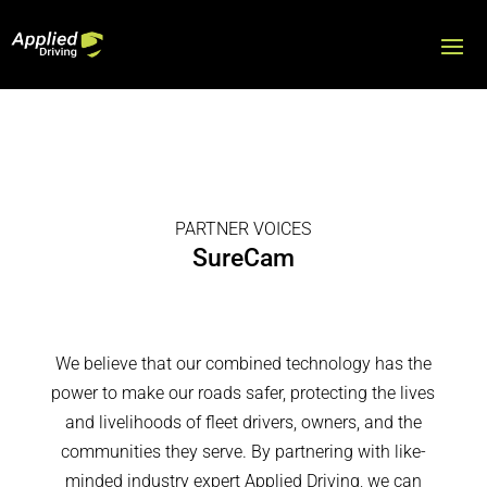
PARTNER VOICES
SureCam
We believe that our combined technology has the
power to make our roads safer, protecting the lives
and livelihoods of fleet drivers, owners, and the
communities they serve. By partnering with like-
minded industry expert Applied Driving, we can