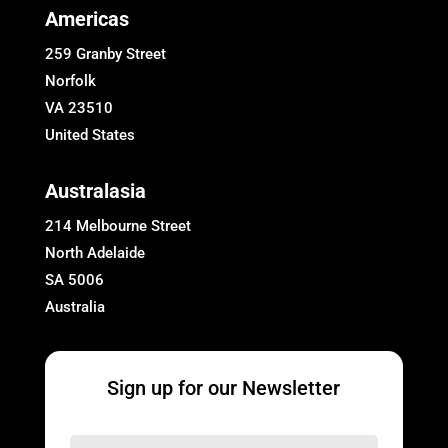
Americas
259 Granby Street
Norfolk
VA 23510
United States
Australasia
214 Melbourne Street
North Adelaide
SA 5006
Australia
Sign up for our Newsletter