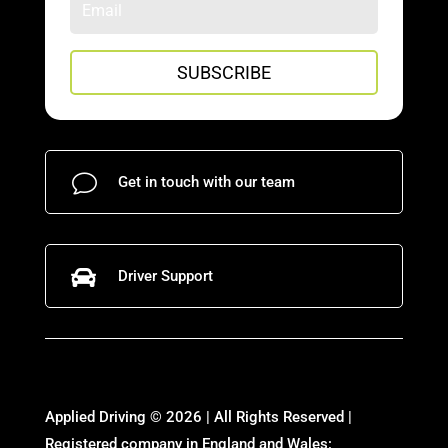
SUBSCRIBE
v
Get in touch with our team

Driver Support
Applied Driving © 2026 | All Rights Reserved |
Registered company in England and Wales: