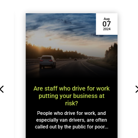
Aug
1
07
4
2024
w
.
Are staff who drive for work
putting your business at
risk?
People who drive for work, and
especially van drivers, are often
called out by the public for poor...