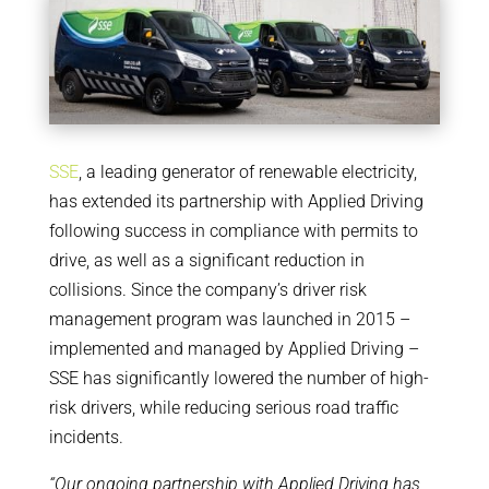
SSE
, a leading generator of renewable electricity,
has extended its partnership with Applied Driving
following success in compliance with permits to
drive, as well as a significant reduction in
collisions. Since the company’s driver risk
management program was launched in 2015 –
implemented and managed by Applied Driving –
SSE has significantly lowered the number of high-
risk drivers, while reducing serious road traffic
incidents.
“Our ongoing partnership with Applied Driving has