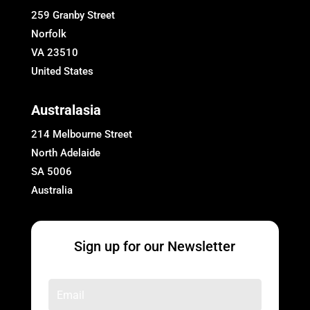
259 Granby Street
Norfolk
VA 23510
United States
Australasia
214 Melbourne Street
North Adelaide
SA 5006
Australia
Sign up for our Newsletter