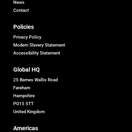
News
Contact
Policies
Privacy Policy
Modern Slavery Statement
Accessibility Statement
Global HQ
25 Barnes Wallis Road
Fareham
Hampshire
PO15 5TT
United Kingdom
Americas