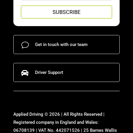
SUBSCRIBE
v
Get in touch with our team

Driver Support
Applied Driving © 2026 | All Rights Reserved |
Registered company in England and Wales:
06708139 | VAT No. 442071526 | 25 Barnes Wallis