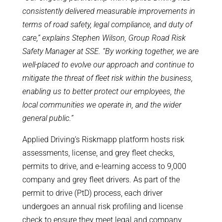
consistently delivered measurable improvements in
terms of road safety, legal compliance, and duty of
care,” explains Stephen Wilson, Group Road Risk
Safety Manager at SSE. “By working together, we are
well-placed to evolve our approach and continue to
mitigate the threat of fleet risk within the business,
enabling us to better protect our employees, the
local communities we operate in, and the wider
general public.”
Applied Driving’s Riskmapp platform hosts risk
assessments, license, and grey fleet checks,
permits to drive, and e-learning access to 9,000
company and grey fleet drivers. As part of the
permit to drive (PtD) process, each driver
undergoes an annual risk profiling and license
check to ensure they meet legal and company