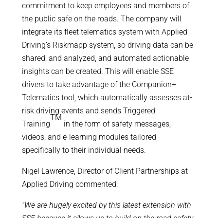
commitment to keep employees and members of
the public safe on the roads. The company will
integrate its fleet telematics system with Applied
Driving’s Riskmapp system, so driving data can be
shared, and analyzed, and automated actionable
insights can be created. This will enable SSE
drivers to take advantage of the Companion+
Telematics tool, which automatically assesses at-
risk driving events and sends Triggered
TM
Training
in the form of safety messages,
videos, and e-learning modules tailored
specifically to their individual needs.
Nigel Lawrence, Director of Client Partnerships at
Applied Driving commented:
“We are hugely excited by this latest extension with