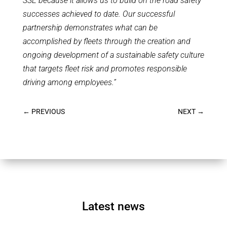
SSE because it allows us to build on the road safety
successes achieved to date. Our successful
partnership demonstrates what can be
accomplished by fleets through the creation and
ongoing development of a sustainable safety culture
that targets fleet risk and promotes responsible
driving among employees.”
←
PREVIOUS
NEXT
→
Latest news