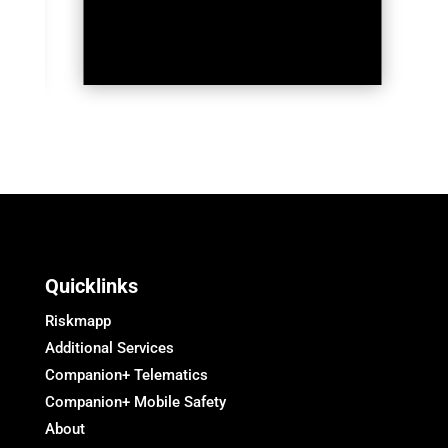
Quicklinks
Riskmapp
Additional Services
Companion+ Telematics
Companion+ Mobile Safety
About