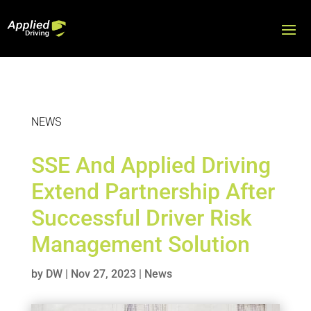
NEWS
SSE And Applied Driving
Extend Partnership After
Successful Driver Risk
Management Solution
by
DW
|
Nov 27, 2023
|
News