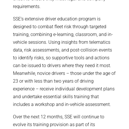
requirements.
SSE’s extensive driver education program is
designed to combat fleet risk through targeted
training, combining e-learning, classroom, and in-
vehicle sessions. Using insights from telematics
data, risk assessments, and post-collision events
to identify risks, so supportive tools and actions
can be issued to drivers where they need it most.
Meanwhile, novice drivers – those under the age of
23 or with less than two years of driving
experience – receive individual development plans
and undertake essential skills training that
includes a workshop and in-vehicle assessment.
Over the next 12 months, SSE will continue to
evolve its training provision as part of its