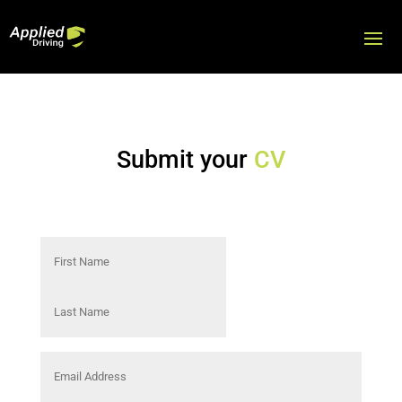
Submit your
CV
Name
(Required)
First
Last
Email
Address
(Required)