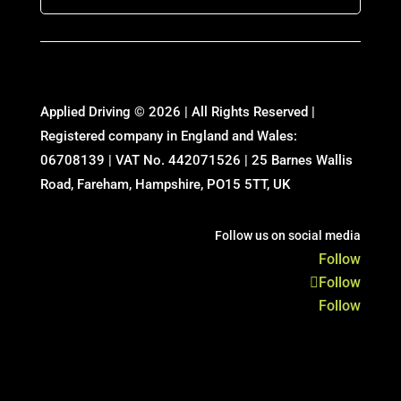
Applied Driving © 2026 | All Rights Reserved |
Registered company in England and Wales:
06708139 | VAT No. 442071526 | 25 Barnes Wallis
Road, Fareham, Hampshire, PO15 5TT, UK
Follow us on social media
Follow
Follow
Follow