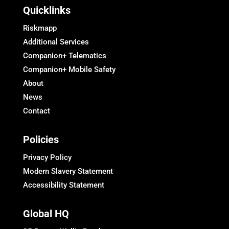
Quicklinks
Riskmapp
Additional Services
Companion+ Telematics
Companion+ Mobile Safety
About
News
Contact
Policies
Privacy Policy
Modern Slavery Statement
Accessibility Statement
Global HQ