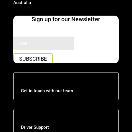
Australia
Sign up for our Newsletter
Success!
SUBSCRIBE
Get in touch with our team
Driver Support