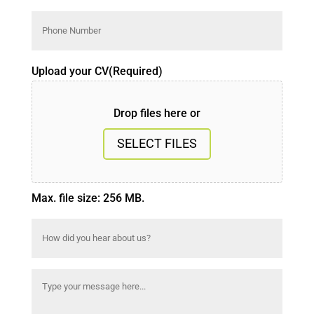
Phone
Number
(Required)
Upload your CV
(Required)
Drop files here or
SELECT FILES
Max. file size: 256 MB.
How
did
you
Message
(Required)
hear
about