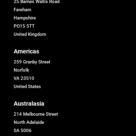
25 Barnes Wallis Road
Fareham
Hampshire
PO15 5TT
United Kingdom
Americas
259 Granby Street
Norfolk
VA 23510
United States
Australasia
214 Melbourne Street
North Adelaide
SA 5006